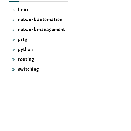
linux
network automation
network management
prtg
python
routing
switching