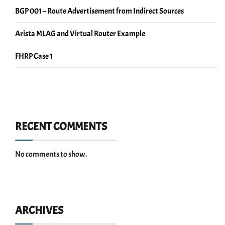
BGP 001 – Route Advertisement from Indirect Sources
Arista MLAG and Virtual Router Example
FHRP Case 1
RECENT COMMENTS
No comments to show.
ARCHIVES