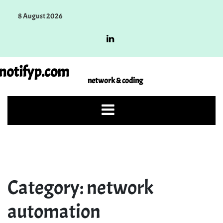
Skip
8 August 2026
to
content
notifyp.com
network & coding
Category:
network
automation