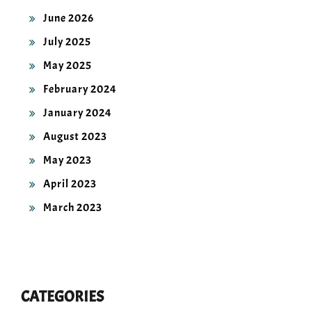
June 2026
July 2025
May 2025
February 2024
January 2024
August 2023
May 2023
April 2023
March 2023
CATEGORIES