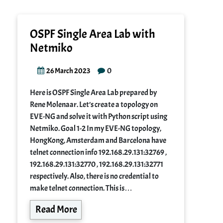
OSPF Single Area Lab with
Netmiko
0
26 March 2023
Here is OSPF Single Area Lab prepared by
Rene Molenaar. Let’s create a topology on
EVE-NG and solve it with Python script using
Netmiko. Goal 1-2 In my EVE-NG topology,
HongKong, Amsterdam and Barcelona have
telnet connection info 192.168.29.131:32769 ,
192.168.29.131:32770 , 192.168.29.131:32771
respectively. Also, there is no credential to
make telnet connection. This is…
Read More