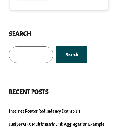
SEARCH
Search
RECENT POSTS
Internet Router Redundancy Example 1
Juniper QFX Multichassis Link Aggregation Example