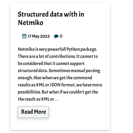
Structured data with in
Netmiko
0
17 May 2023
Netmiko is very powerfull Python package.
There are a lot of contributions. It cannot to
be considered that it cannot support
structured data. Sometimes manual parsing
enough. Also when we get the command
results as XML or JSON format, we have more
possibilities. But what if we couldn’t get the
the result as XML or…
Read More